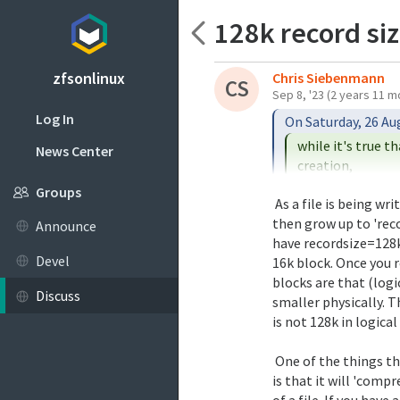
128k record si
zfsonlinux
Chris Siebenmann
CS
Sep 8, '23
(2 years 11 m
Log In
while it's true t
News Center
Would it be correct
Groups
 As a file is being written, its first block can start out small and

property in effect a
then grow up to 'reco
Announce
the life of that fi
have recordsize=128k a
size used to break 
Devel
16k block. Once you re
blocks are that (log
Discuss
smaller physically. Th
is not 128k in logical 
 One of the things that turning compression on (any sort of compression)

is that it will 'compr
of a file. If you have