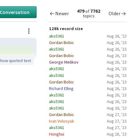
479
7762
of
 Conversation
Newer
Older
topics
Actions
128k record size
aks5361
Aug 26, '23
Gordan Bobic
Aug 26, '23
aks5361
Aug 26, '23
Gordan Bobic
Aug 26, '23
how quoted text
George Melikov
Aug 26, '23
aks5361
Aug 26, '23
aks5361
Aug 26, '23
Gordan Bobic
Aug 26, '23
Richard Elling
Aug 26, '23
aks5361
Aug 26, '23
aks5361
Aug 26, '23
aks5361
Aug 26, '23
Gordan Bobic
Aug 27, '23
Ivan Volosyuk
Aug 27, '23
aks5361
Aug 27, '23
Honghui
Aug 28, '23