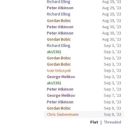
Richard Elling
Aug 29, '23
Peter Atkinson
Aug 29, '23
Richard Elling
Aug 29, '23
Gordan Bobic
Aug 29, '23
Peter Atkinson
Aug 30, '23
Peter Atkinson
Aug 30, '23
Gordan Bobic
Aug 30, '23
Richard Elling
Sep 3, '23
aks5361
Sep 3, '23
Gordan Bobic
Sep 3, '23
Gordan Bobic
Sep 3, '23
Ivan Volosyuk
Sep 3, '23
George Melikov
Sep 3, '23
aks5361
Sep 3, '23
Peter Atkinson
Sep 7, '23
George Melikov
Sep 7, '23
Peter Atkinson
Sep 8, '23
Gordan Bobic
Sep 8, '23
Chris Siebenmann
Sep 8, '23
Flat
|
Threaded