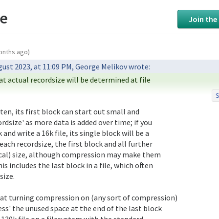
ze
Join the
onths ago)
hat actual recordsize will be determined at file

S
 to say this means the containing dataset's'recordsize

t a given file's creation is frozen for that file for

rdsize' as more data is added over time; if you

le and separately, other than serving as the maximum

nd write a 16k file, its single block will be a

up that file's data in subsequent file write/rewrite

ach recordsize, the first block and all further

ical) size, although compression may make them

is includes the last block in a file, which often

size.

ess' the unused space at the end of the last block

 a 130k file on a filesystem with the standard
