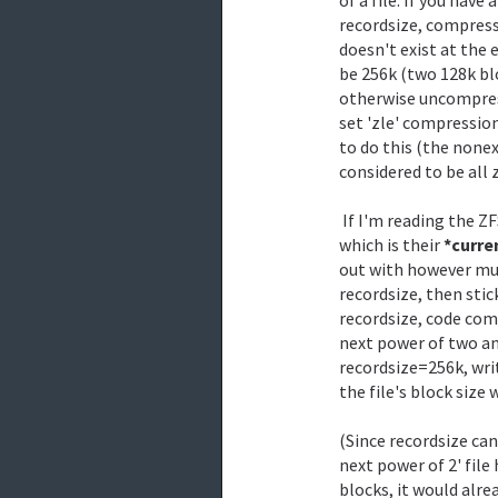
recordsize, compressi
doesn't exist at the 
be 256k (two 128k blo
otherwise uncompressi
set 'zle' compression
to do this (the nonex
considered to be all z
 If I'm reading the ZFS code correctly, all files have a 'block size',

which is their 
*curre
out with however muc
recordsize, then stick
recordsize, code comm
next power of two and
recordsize=256k, writ
the file's block size 
(Since recordsize can
next power of 2' file 
blocks, it would alrea