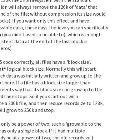
on will always remove the 126k of 'data' that

end of the file; without compression its size would

cks). If you want only this effect and have

ble data, these days I believe you can specifically

 (you didn't used to be able to), which is enough

istent data at the end of the last block is

eros).

nt* 
logical block size. Normally this will start

h data was initially written and grow up to the

 there. If a file has a block size larger than

ents say that its block size can grow up to the

 then stops. So if you start out with

e a 200k file, and then reduce recordsize to 128k,

will grow to 256k and stop.

 only be a power of two, such a 'growable to the

has only a single block. If it had multiple

dy be at a power of two, the old recordsize.)
